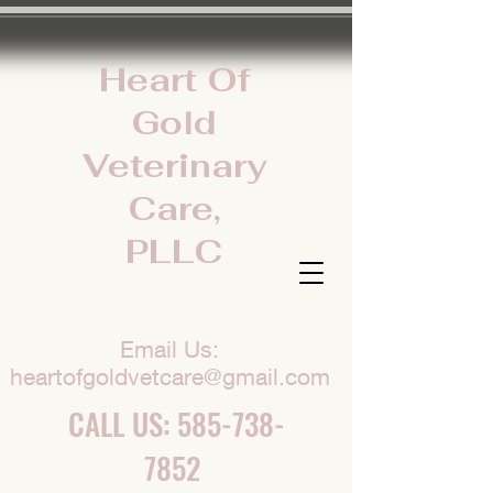
Heart Of
Gold
Veterinary
Care,
PLLC
Email Us:
heartofgoldvetcare@gmail.com
CALL US:
585-738-
7852