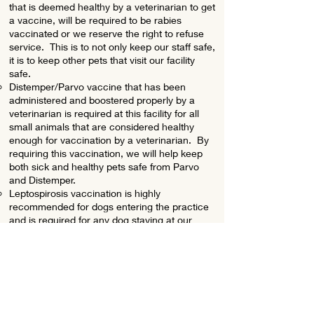
that is deemed healthy by a veterinarian to get
a vaccine, will be required to be rabies
vaccinated or we reserve the right to refuse
service. This is to not only keep our staff safe,
it is to keep other pets that visit our facility
safe.
Distemper/Parvo vaccine that has been
administered and boostered properly by a
veterinarian is required at this facility for all
small animals that are considered healthy
enough for vaccination by a veterinarian. By
requiring this vaccination, we will help keep
both sick and healthy pets safe from Parvo
and Distemper.
Leptospirosis vaccination is highly
recommended for dogs entering the practice
and is required for any dog staying at our
facility for a surgical procedure.
3/17/2025 JMG