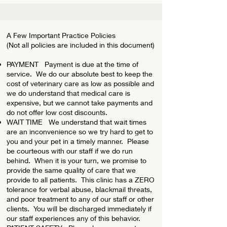
A Few Important Practice Policies
(Not all policies are included in this document)
PAYMENT Payment is due at the time of
service. We do our absolute best to keep the
cost of veterinary care as low as possible and
we do understand that medical care is
expensive, but we cannot take payments and
do not offer low cost discounts.
WAIT TIME We understand that wait times
are an inconvenience so we try hard to get to
you and your pet in a timely manner. Please
be courteous with our staff if we do run
behind. When it is your turn, we promise to
provide the same quality of care that we
provide to all patients. This clinic has a ZERO
tolerance for verbal abuse, blackmail threats,
and poor treatment to any of our staff or other
clients. You will be discharged immediately if
our staff experiences any of this behavior.