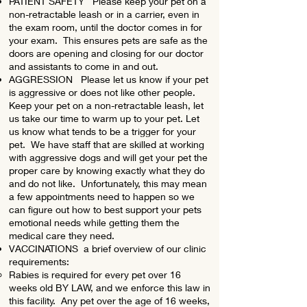
PATIENT SAFETY Please keep your pet on a
non-retractable leash or in a carrier, even in
the exam room, until the doctor comes in for
your exam. This ensures pets are safe as the
doors are opening and closing for our doctor
and assistants to come in and out.
AGGRESSION Please let us know if your pet
is aggressive or does not like other people.
Keep your pet on a non-retractable leash, let
us take our time to warm up to your pet. Let
us know what tends to be a trigger for your
pet. We have staff that are skilled at working
with aggressive dogs and will get your pet the
proper care by knowing exactly what they do
and do not like. Unfortunately, this may mean
a few appointments need to happen so we
can figure out how to best support your pets
emotional needs while getting them the
medical care they need.
VACCINATIONS a brief overview of our clinic
requirements:
Rabies is required for every pet over 16
weeks old BY LAW, and we enforce this law in
this facility. Any pet over the age of 16 weeks,