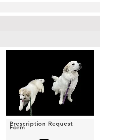
Prescription Request
Form