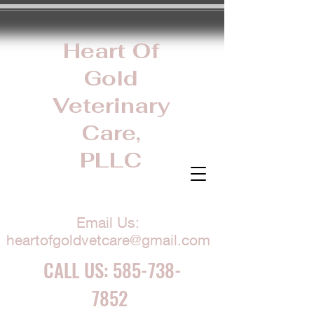
Heart Of
Gold
Veterinary
Care,
PLLC
Email Us:
heartofgoldvetcare@gmail.com
CALL US:
585-738-
7852