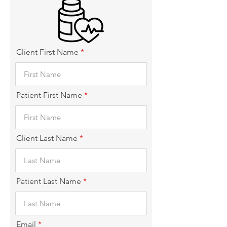
Client First Name
Patient First Name
Client Last Name
Patient Last Name
Email