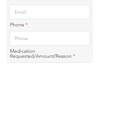
Phone
Medication
Requested/Amount/Reason
Choice of pickup
I confirm that the information
given in this form is true. Please
allow 5-8 business days for
prescriptions
Submit